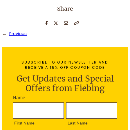
Share
←
Previous
SUBSCRIBE TO OUR NEWSLETTER AND
RECEIVE A 15% OFF COUPON CODE
Get Updates and Special
Offers from Fiebing
N
Name
e
F
L
w
i
a
s
r
s
l
First Name
Last Name
s
t
e