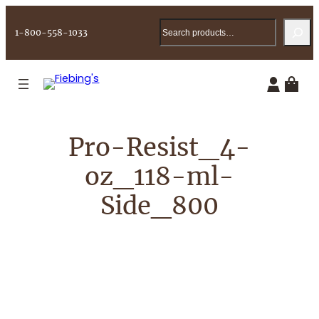
Skip
Search
to
1-800-558-1033
content
Pro-Resist_4-
oz_118-ml-
Side_800