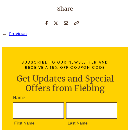
Share
←
Previous
SUBSCRIBE TO OUR NEWSLETTER AND
RECEIVE A 15% OFF COUPON CODE
Get Updates and Special
Offers from Fiebing
N
Name
e
F
L
w
i
a
s
r
s
l
First Name
Last Name
s
t
e