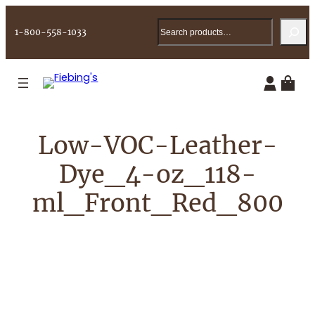
Skip
Search
to
1-800-558-1033
content
Low-VOC-Leather-
Dye_4-oz_118-
ml_Front_Red_800