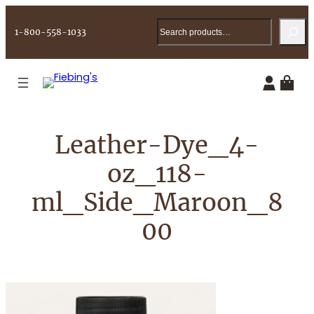
Skip
Search
to
1-800-558-1033
content
Leather-Dye_4-
oz_118-
ml_Side_Maroon_8
00