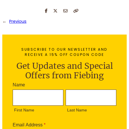
←
Previous
SUBSCRIBE TO OUR NEWSLETTER AND
RECEIVE A 15% OFF COUPON CODE
Get Updates and Special
Offers from Fiebing
N
Name
e
F
L
w
i
a
s
r
s
l
First Name
Last Name
s
t
e
t
N
t
N
a
Email Address
*
t