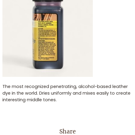
The most recognized penetrating, alcohol-based leather
dye in the world. Dries uniformly and mixes easily to create
interesting middle tones.
Share