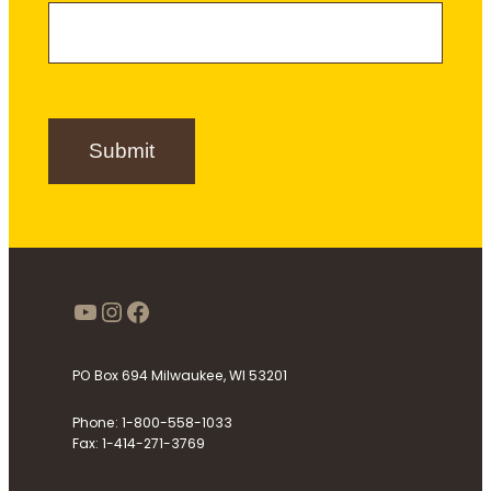
a
m
e
m
e
r
e
S
i
g
n
Submit
u
p
https://www.youtube.com/use
Instagram
Facebook
PO Box 694 Milwaukee, WI 53201
Phone: 1-800-558-1033
Fax: 1-414-271-3769