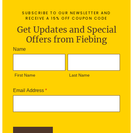
SUBSCRIBE TO OUR NEWSLETTER AND
RECEIVE A 15% OFF COUPON CODE
Get Updates and Special
Offers from Fiebing
N
Name
e
F
L
w
i
a
s
r
s
l
First Name
Last Name
s
t
e
t
N
t
N
a
Email Address
*
t
a
m
e
m
e
r
e
S
i
g
n