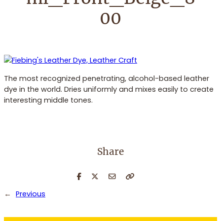
00
The most recognized penetrating, alcohol-based leather
dye in the world. Dries uniformly and mixes easily to create
interesting middle tones.
Share
←
Previous