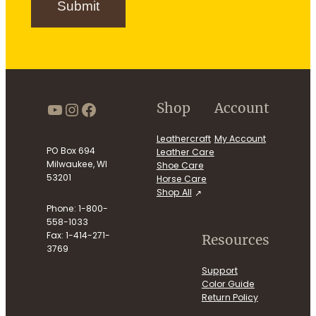
Submit
u
p
https://www.youtube.com/use
Instagram
Facebook
Shop
Account
Leathercraft
My Account
PO Box 694
Leather Care
Milwaukee, WI
Shoe Care
53201
Horse Care
Shop All
Phone: 1-800-
558-1033
Fax: 1-414-271-
Resources
3769
Support
Color Guide
Return Policy