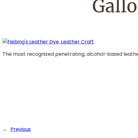
Gall
The most recognized penetrating, alcohol-based leather 
←
Previous