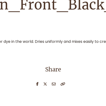
on_Front_Blac
dye in the world. Dries uniformly and mixes easily to cre
Share