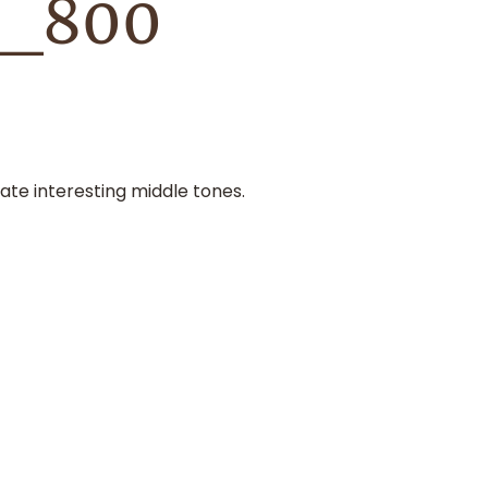
k_800
ate interesting middle tones.