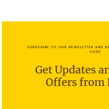
SUBSCRIBE TO OUR NEWSLETTER AND R
CODE
Get Updates an
Offers from 