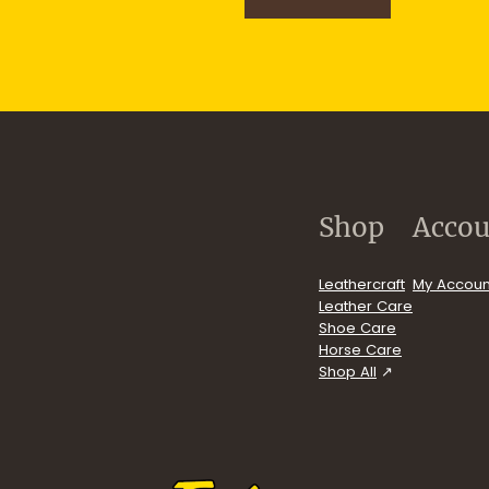
n
u
p
.com/user/FiebingCompany/videos
Shop
Accou
Leathercraft
My Accoun
Leather Care
Shoe Care
Horse Care
Shop All