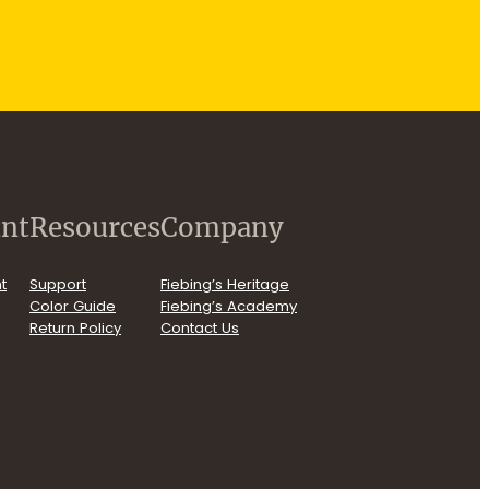
nt
Resources
Company
t
Support
Fiebing’s Heritage
Color Guide
Fiebing’s Academy
Return Policy
Contact Us