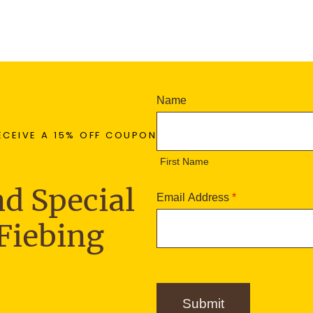
N
Name
e
F
w
ECEIVE A 15% OFF COUPON
i
s
r
First Name
l
s
e
t
d Special
t
Email Address
*
N
t
a
Fiebing
e
m
r
e
S
i
g
Submit