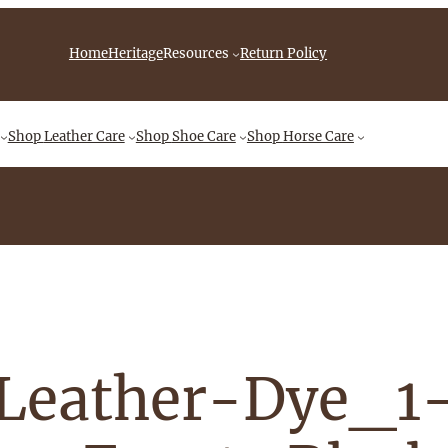
iebingCompany/videos
Home
Heritage
Resources
Return Policy
Shop
Leather Care
Shop
Shoe Care
Shop
Horse Care
Leather-Dye_1