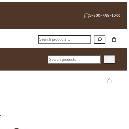
1-800-558-1033
Search
Search
-