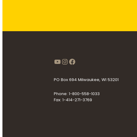
https://www.youtube
Instagram
Facebook
PO Box 694 Milwaukee, WI 53201
Phone: 1-800-558-1033
Fax: 1-414-271-3769