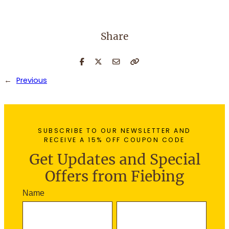
Share
←
Previous
SUBSCRIBE TO OUR NEWSLETTER AND
RECEIVE A 15% OFF COUPON CODE
Get Updates and Special
Offers from Fiebing
N
Name
e
F
L
w
i
a
s