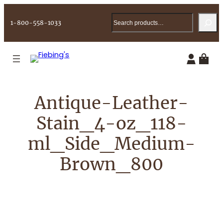
Skip
Search
to
1-800-558-1033
content
Antique-Leather-
Stain_4-oz_118-
ml_Side_Medium-
Brown_800