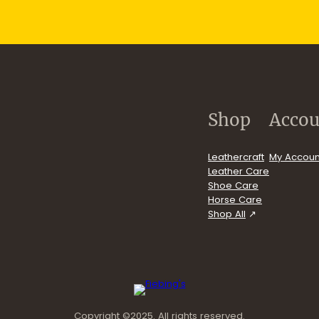
p
.com/user/FiebingCompany/videos
Shop
Accou
Leathercraft
My Accoun
Leather Care
Shoe Care
Horse Care
Shop All
Copyright ©2025. All rights reserved.