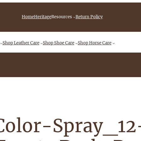
iebingCompany/videos
Home
Heritage
Resources
Return Policy
Shop
Leather Care
Shop
Shoe Care
Shop
Horse Care
Color-Spray_1