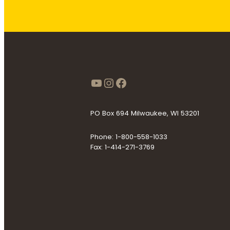
https://www.youtube
Instagram
Facebook
PO Box 694 Milwaukee, WI 53201
Phone: 1-800-558-1033
Fax: 1-414-271-3769