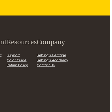
nt
Resources
Company
t
Support
Fiebing’s Heritage
Color Guide
Fiebing’s Academy
Return Policy
Contact Us