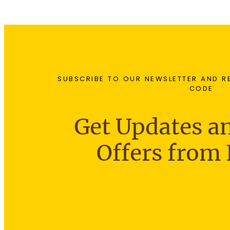
SUBSCRIBE TO OUR NEWSLETTER AND R
CODE
Get Updates an
Offers from 