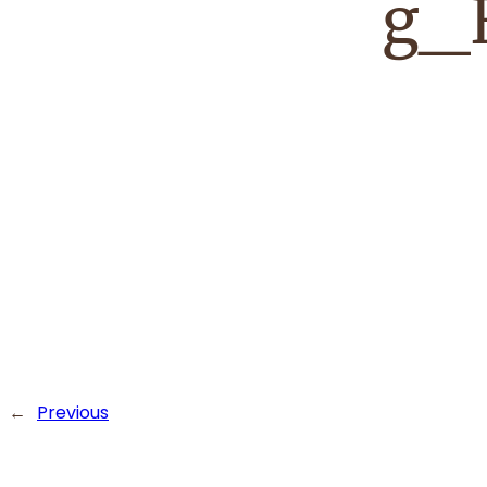
g_
←
Previous