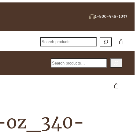
1-800-558-1033
Search
Search
2-oz_340-