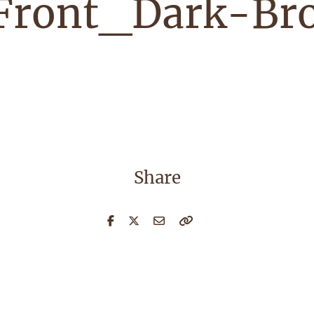
Front_Dark-Br
Share