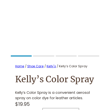
Home
/
Shoe Care
/
Kelly's
/ Kelly’s Color Spray
Kelly’s Color Spray
Kelly’s Color Spray is a convenient aerosol
spray on color dye for leather articles.
$
19.95