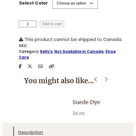
Select Color
K
Add to cart
e
l
This product cannot be shipped to Canada.
l
SKU:
y
Category:
Kelly’s
, 
Not Available in Canada
, 
Shoe
'
Care
s
C
o
You might also like…
l
o
r
Suede Dye
H
S
p
$
8.00
$
r
a
y
Description