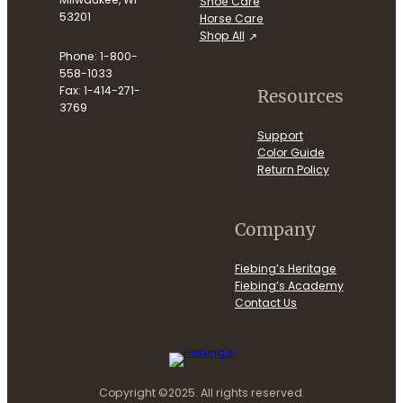
Shoe Care
53201
Horse Care
Shop All
Phone: 1-800-
558-1033
Fax: 1-414-271-
Resources
3769
Support
Color Guide
Return Policy
Company
Fiebing’s Heritage
Fiebing’s Academy
Contact Us
Copyright ©2025. All rights reserved.