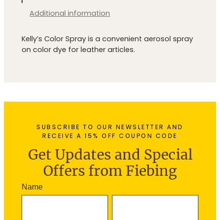
q
u
Additional information
a
n
Kelly’s Color Spray is a convenient aerosol spray
t
on color dye for leather articles.
i
t
y
SUBSCRIBE TO OUR NEWSLETTER AND
RECEIVE A 15% OFF COUPON CODE
Get Updates and Special
Offers from Fiebing
N
Name
e
F
L
w
i
a
s