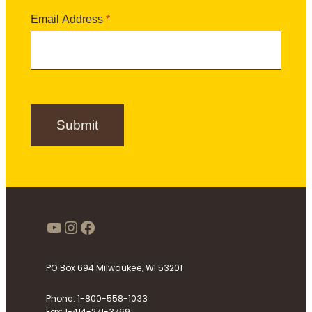
t
N
t
N
a
Email Address
*
t
a
m
e
m
e
r
e
S
i
g
n
Submit
u
p
https://www.youtube.com/use
Instagram
Facebook
PO Box 694 Milwaukee, WI 53201
Phone: 1-800-558-1033
Fax: 1-414-271-3769