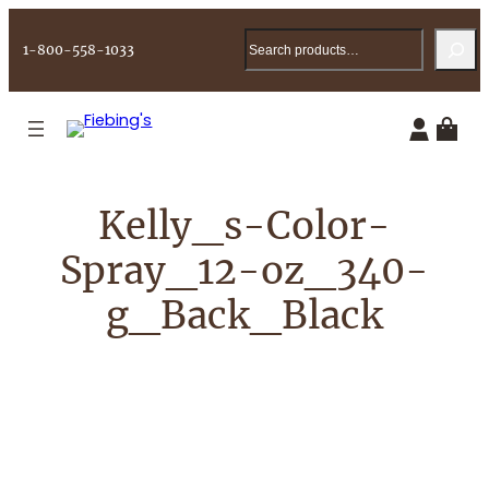
Skip
Search
to
1-800-558-1033
content
Kelly_s-Color-
Spray_12-oz_340-
g_Back_Black