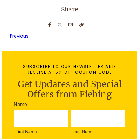
Share
←
Previous
SUBSCRIBE TO OUR NEWSLETTER AND
RECEIVE A 15% OFF COUPON CODE
Get Updates and Special
Offers from Fiebing
N
Name
e
F
L
w
i
a
s
r
s
l
First Name
Last Name
s
t
e