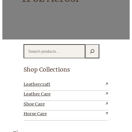
S
e
a
r
Shop Collections
c
h
Leathercraft
Leather Care
Shoe Care
Horse Care