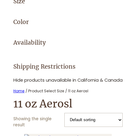
Size
Color
Availability
Shipping Restrictions
Hide products unavailable in California & Canada
Home
/ Product Select Size / 11 oz Aerosl
11 oz Aerosl
Showing the single
result