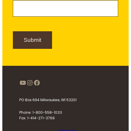
a
m
e
m
e
r
e
S
i
g
n
Submit
u
p
https://www.youtube.com/use
Instagram
Facebook
PO Box 694 Milwaukee, WI 53201
Phone: 1-800-558-1033
Fax: 1-414-271-3769