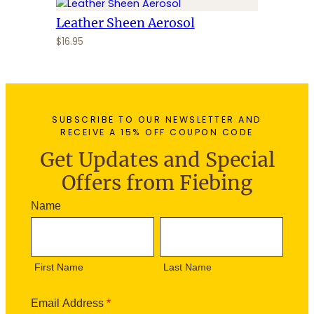
Leather Sheen Aerosol
$
16.95
SUBSCRIBE TO OUR NEWSLETTER AND
RECEIVE A 15% OFF COUPON CODE
Get Updates and Special
Offers from Fiebing
N
Name
e
F
L
w
i
a
s
r
s
l
First Name
Last Name
s
t
e
t
N
t
N
a
Email Address
*
t