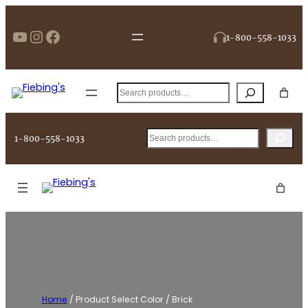
Skip
to
https://www.youtube.com/user/Fi
Instagram
Facebook
1-800-558-1033
content
Search
Search
1-800-558-1033
Home
/ Product Select Color / Brick