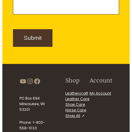
e
m
e
r
e
S
i
g
n
Submit
u
p
https://www.youtube.com/use
Instagram
Facebook
Shop
Account
Leathercraft
My Account
PO Box 694
Leather Care
Milwaukee, WI
Shoe Care
53201
Horse Care
Shop All
Phone: 1-800-
558-1033