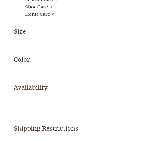
Shoe Care
Horse Care
Size
Color
Availability
Shipping Restrictions