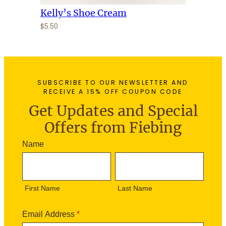
Kelly’s Shoe Cream
$
5.50
SUBSCRIBE TO OUR NEWSLETTER AND
RECEIVE A 15% OFF COUPON CODE
Get Updates and Special
Offers from Fiebing
N
Name
e
F
L
w
i
a
s
r
s
l
First Name
Last Name
s
t
e
t
N
t
N
a
Email Address
*
t
a
m