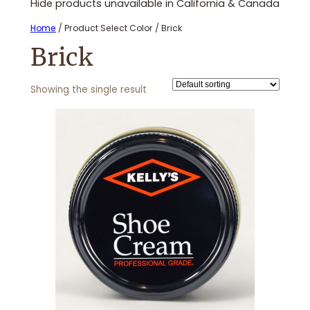
Hide products unavailable in California & Canada
Home
/ Product Select Color / Brick
Brick
Showing the single result