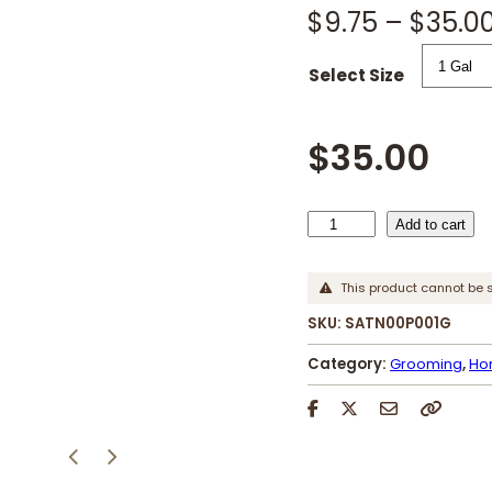
$
9.75
–
$
35.0
Select Size
$
35.00
S
Add to cart
a
t
This product cannot be 
i
SKU:
SATN00P001G
n
S
Category:
Grooming
, 
Ho
h
e
e
n
q