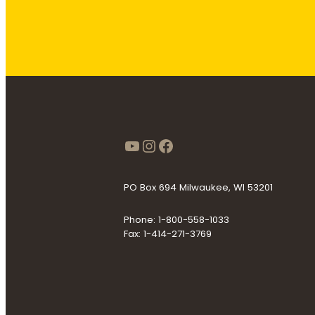
https://www.youtube
Instagram
Facebook
PO Box 694 Milwaukee, WI 53201
Phone: 1-800-558-1033
Fax: 1-414-271-3769