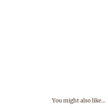
You might also like…