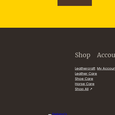
n
u
p
.com/user/FiebingCompany/videos
Shop
Accou
Leathercraft
My Accoun
Leather Care
Shoe Care
Horse Care
Shop All