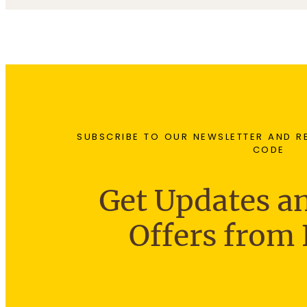
4
0
7
.
0
0
.
.
9
0
0
0
SUBSCRIBE TO OUR NEWSLETTER AND R
CODE
Get Updates an
Offers from 