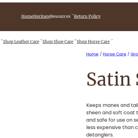
iebingCompany/videos
Home
Heritage
Resources
Return Policy
Shop
Leather Care
Shop
Shoe Care
Shop
Horse Care
Home
/
Horse Care
/
Gr
Satin
Keeps manes and tail
sheen and soft coat t
and safe for use on s
less expensive than 
detanglers.