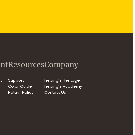
nt
Resources
Company
t
Support
Fiebing’s Heritage
Color Guide
Fiebing’s Academy
Return Policy
Contact Us