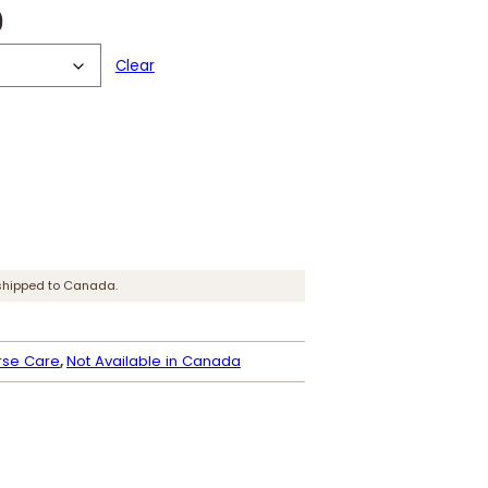
P
0
r
Clear
i
c
e
r
a
shipped to Canada.
n
g
rse Care
, 
Not Available in Canada
e
:
$