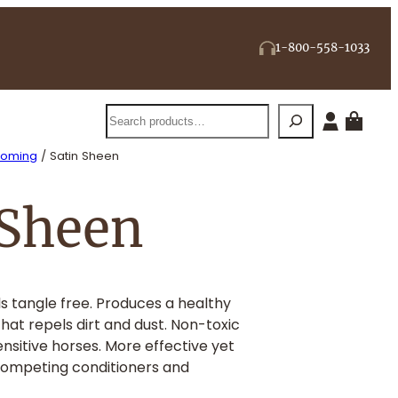
1-800-558-1033
Search
ooming
/ Satin Sheen
 Sheen
s tangle free. Produces a healthy
hat repels dirt and dust. Non-toxic
ensitive horses. More effective yet
competing conditioners and