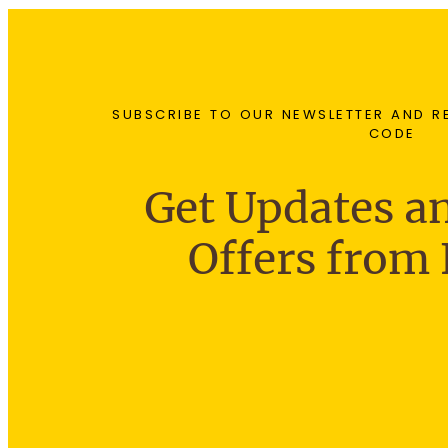
SUBSCRIBE TO OUR NEWSLETTER AND R
CODE
Get Updates an
Offers from 