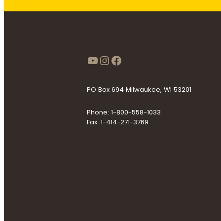
https://www.youtube
Instagram
Facebook
PO Box 694 Milwaukee, WI 53201
Phone: 1-800-558-1033
Fax: 1-414-271-3769