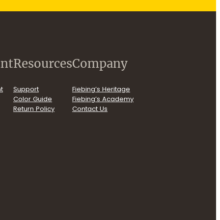
nt
Resources
Company
t
Support
Fiebing’s Heritage
Color Guide
Fiebing’s Academy
Return Policy
Contact Us