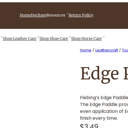
iebingCompany/videos
Home
Heritage
Resources
Return Policy
Shop
Leather Care
Shop
Shoe Care
Shop
Horse Care
Home
/
Leathercraft
/
Too
Edge 
Fiebing’s Edge Paddle
The Edge Paddle prov
even application of 
finish every time.
$
3.49