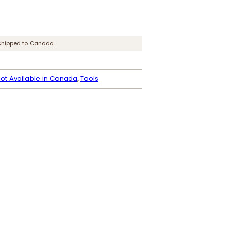
shipped to Canada.
ot Available in Canada
, 
Tools
Dye Reducer
P
$
6.50
–
$
66.95