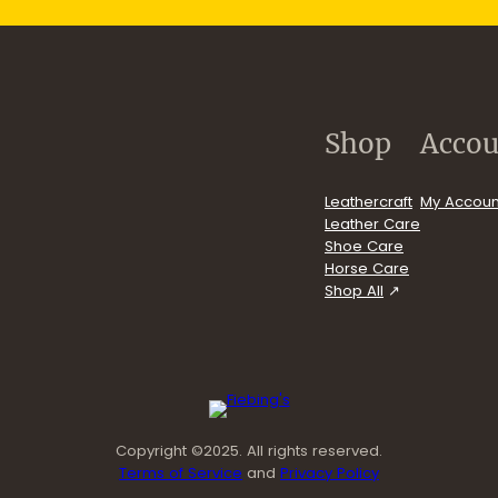
.com/user/FiebingCompany/videos
Shop
Accou
Leathercraft
My Accoun
Leather Care
Shoe Care
Horse Care
Shop All
Copyright ©2025. All rights reserved.
Terms of Service
and
Privacy Policy