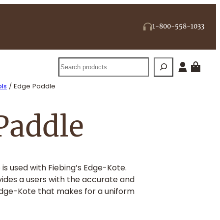
1-800-558-1033
Search
ls
/ Edge Paddle
Paddle
 is used with Fiebing’s Edge-Kote.
ides a users with the accurate and
Edge-Kote that makes for a uniform