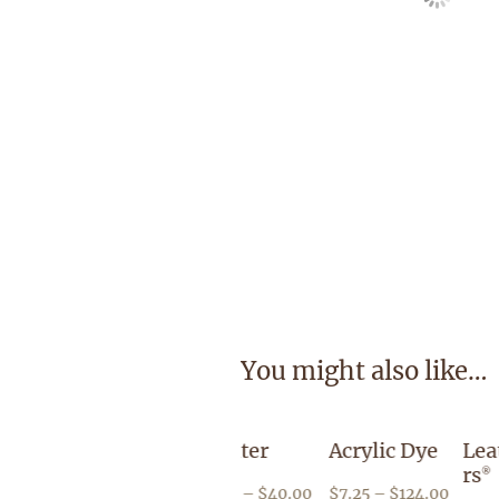
You might also like…
e Reducer
Hi Liter
Acrylic Dye
LeatherColo
rs
®
P
P
P
50
–
$
66.95
$
9.00
–
$
40.00
$
7.25
–
$
124.00