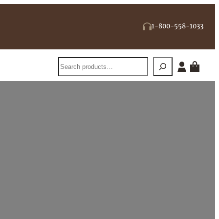
1-800-558-1033
Search