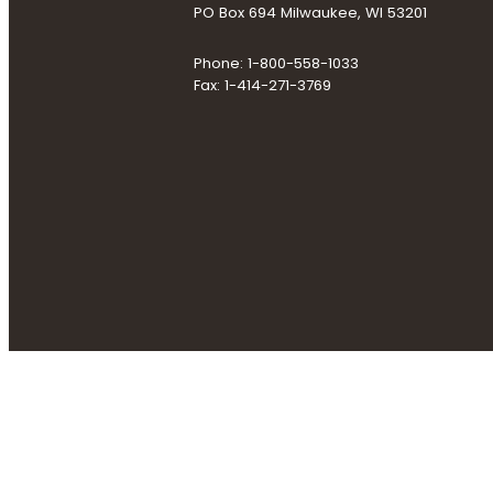
PO Box 694 Milwaukee, WI 53201
Phone: 1-800-558-1033
Fax: 1-414-271-3769