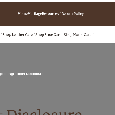
iebingCompany/videos
Home
Heritage
Resources
Return Policy
Shop
Leather Care
Shop
Shoe Care
Shop
Horse Care
ed “Ingredient Disclosure”