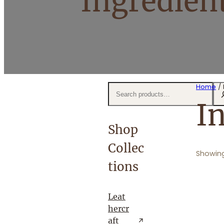
Ingredien
S
Home
/ 
e
I
a
r
Shop
c
Collec
h
Showing
tions
Leat
hercr
aft