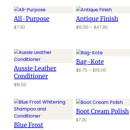
i
i
c
c
e
e
All-Purpose
Antique Finish
r
r
P
$
7.00
$
10.50
–
$
47.90
a
a
r
n
n
i
g
g
c
e
e
e
:
:
r
Bag-Kote
$
$
a
Aussie Leather
8
7
P
$
8.75
–
$
115.00
n
.
.
Conditioner
r
g
5
2
i
e
$
16.50
0
5
c
:
t
t
e
$
h
h
r
1
r
r
a
0
Boot Cream Polish
o
o
n
.
$
7.20
u
u
g
5
Blue Frost
g
g
e
0