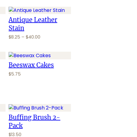
Antique Leather
Stain
P
$
8.25
–
$
40.00
r
i
c
e
Beeswax Cakes
r
$
5.75
a
n
g
e
:
$
Buffing Brush 2-
8
.
Pack
2
$
13.50