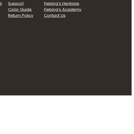
t
Support
Fiebing’s Heritage
Color Guide
Fiebing’s Academy
Return Policy
Contact Us