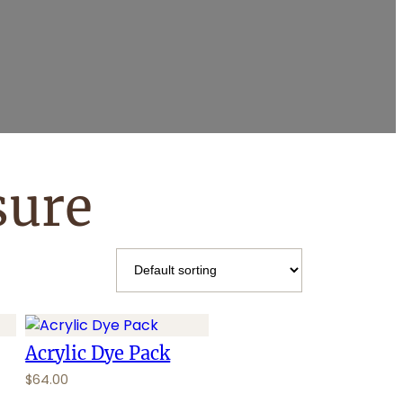
sure
Acrylic Dye Pack
$
64.00