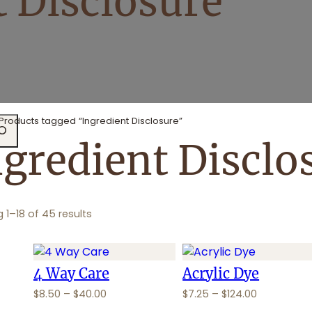
t Disclosure
Products tagged “Ingredient Disclosure”
ngredient Disclo
 1–18 of 45 results
4 Way Care
Acrylic Dye
P
P
$
8.50
–
$
40.00
$
7.25
–
$
124.00
r
r