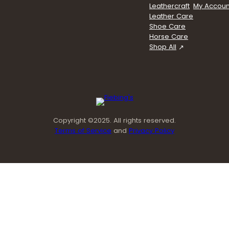
Leathercraft
My Accoun
Leather Care
Shoe Care
Horse Care
Shop All
Copyright ©2025. All rights reserved.
Terms of Service
and
Privacy Policy