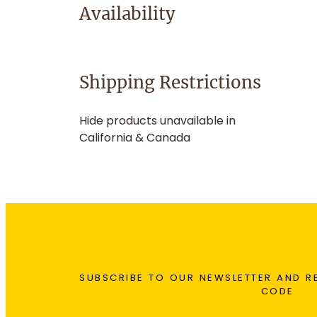
Availability
Shipping Restrictions
Hide products unavailable in
California & Canada
SUBSCRIBE TO OUR NEWSLETTER AND R
CODE