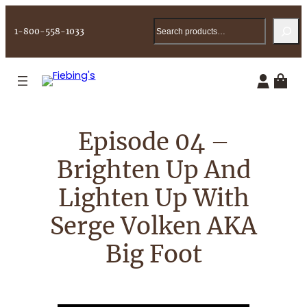
Skip
Search
to
1-800-558-1033
content
Episode 04 –
Brighten Up And
Lighten Up With
Serge Volken AKA
Big Foot