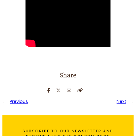
Share
←
Previous
Next
→
SUBSCRIBE TO OUR NEWSLETTER AND