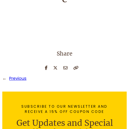
Share
←
Previous
SUBSCRIBE TO OUR NEWSLETTER AND
RECEIVE A 15% OFF COUPON CODE
Get Updates and Special