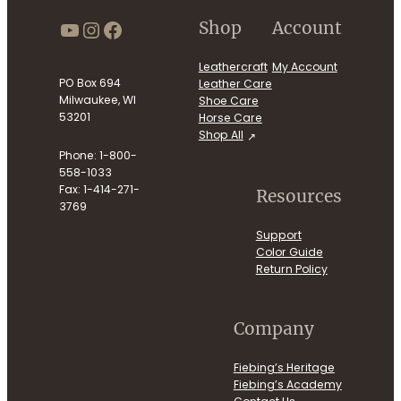
https://www.youtube.com/use
Instagram
Facebook
Shop
Account
Leathercraft
My Account
PO Box 694
Leather Care
Milwaukee, WI
Shoe Care
53201
Horse Care
Shop All
Phone: 1-800-
558-1033
Fax: 1-414-271-
Resources
3769
Support
Color Guide
Return Policy
Company
Fiebing’s Heritage
Fiebing’s Academy