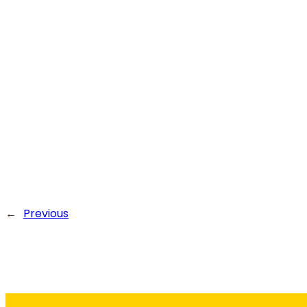
←
Previous