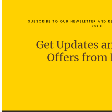
SUBSCRIBE TO OUR NEWSLETTER AND R
CODE
Get Updates an
Offers from 