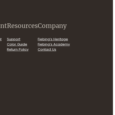
nt
Resources
Company
t
Support
Fiebing’s Heritage
Color Guide
Fiebing’s Academy
Return Policy
Contact Us