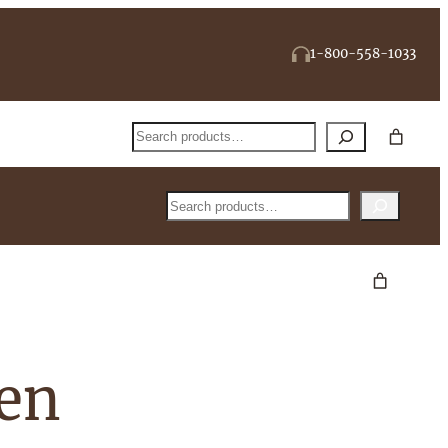
1-800-558-1033
Search
Search
een