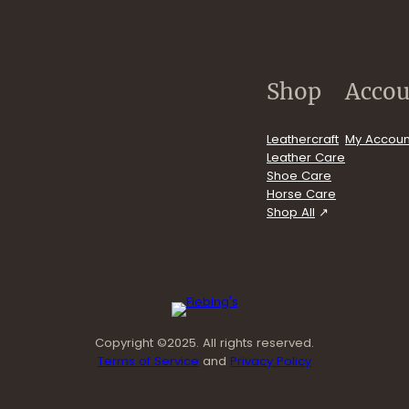
.com/user/FiebingCompany/videos
Shop
Accou
Leathercraft
My Accoun
Leather Care
Shoe Care
Horse Care
Shop All
Copyright ©2025. All rights reserved.
Terms of Service
and
Privacy Policy