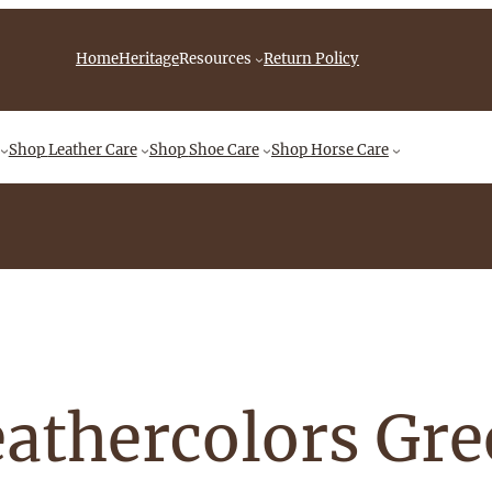
iebingCompany/videos
Home
Heritage
Resources
Return Policy
Shop
Leather Care
Shop
Shoe Care
Shop
Horse Care
athercolors Gr