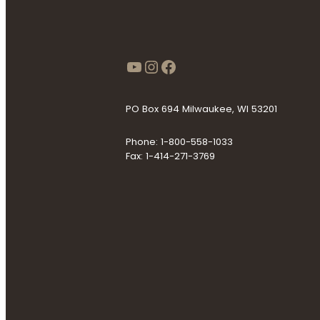
https://www.youtube
Instagram
Facebook
PO Box 694 Milwaukee, WI 53201
Phone: 1-800-558-1033
Fax: 1-414-271-3769