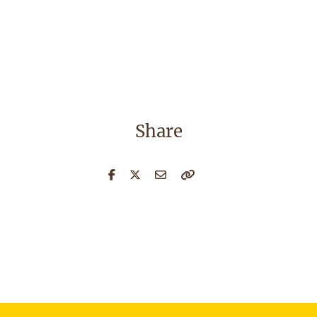
Share