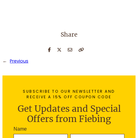
Share
←
Previous
SUBSCRIBE TO OUR NEWSLETTER AND
RECEIVE A 15% OFF COUPON CODE
Get Updates and Special
Offers from Fiebing
N
Name
e
F
L