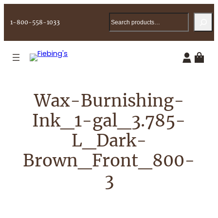
Skip
Search
to
1-800-558-1033
content
Wax-Burnishing-
Ink_1-gal_3.785-
L_Dark-
Brown_Front_800-
3