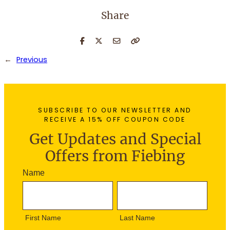
Share
←
Previous
SUBSCRIBE TO OUR NEWSLETTER AND
RECEIVE A 15% OFF COUPON CODE
Get Updates and Special
Offers from Fiebing
N
Name
e
F
L
w
i
a
s
r
s
l
First Name
Last Name
s
t
e