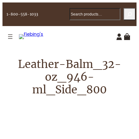
Skip
Search
to
1-800-558-1033
content
Leather-Balm_32-
oz_946-
ml_Side_800