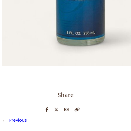
Share
←
Previous