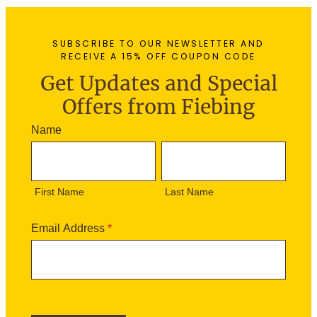
SUBSCRIBE TO OUR NEWSLETTER AND
RECEIVE A 15% OFF COUPON CODE
Get Updates and Special
Offers from Fiebing
N
Name
e
F
L
w
i
a
s
r
s
l
First Name
Last Name
s
t
e
t
N
t
N
a
Email Address
*
t
a
m
e
m
e
r
e
S
i
g