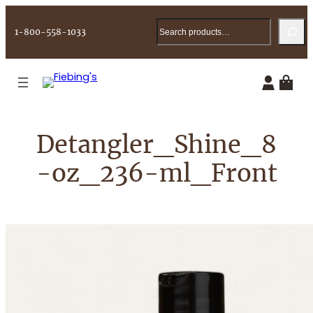
Skip
Search
to
1-800-558-1033
content
Detangler_Shine_8
-oz_236-ml_Front