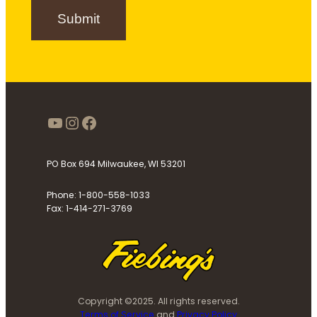
n
Submit
u
p
https://www.youtube.com/use
Instagram
Facebook
PO Box 694 Milwaukee, WI 53201
Phone: 1-800-558-1033
Fax: 1-414-271-3769
Copyright ©2025. All rights reserved.
Terms of Service
and
Privacy Policy