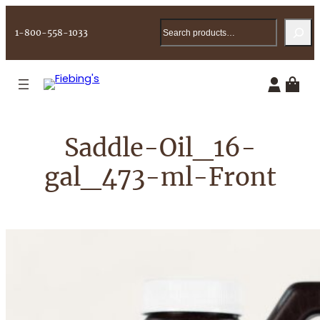
Skip
Search
to
1-800-558-1033
content
Saddle-Oil_16-
gal_473-ml-Front