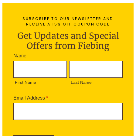
SUBSCRIBE TO OUR NEWSLETTER AND
RECEIVE A 15% OFF COUPON CODE
Get Updates and Special
Offers from Fiebing
N
Name
e
F
L
w
i
a
s
r
s
l
First Name
Last Name
s
t
e
t
N
t
N
a
Email Address
*
t
a
m
e
m
e
r
e
S
i
g