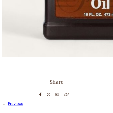
Share
←
Previous