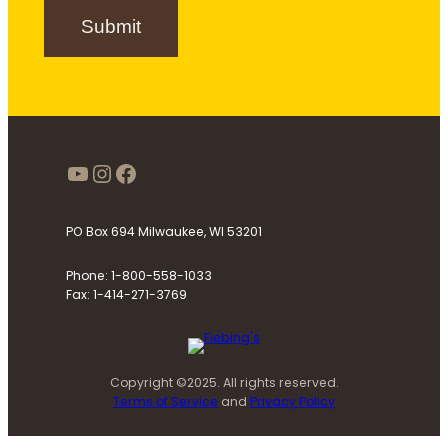
n
Submit
u
p
https://www.youtube.com/use
Instagram
Facebook
PO Box 694 Milwaukee, WI 53201
Phone: 1-800-558-1033
Fax: 1-414-271-3769
Copyright ©2025. All rights reserved.
Terms of Service
and
Privacy Policy