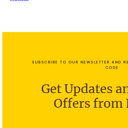
SUBSCRIBE TO OUR NEWSLETTER AND R
CODE
Get Updates an
Offers from 