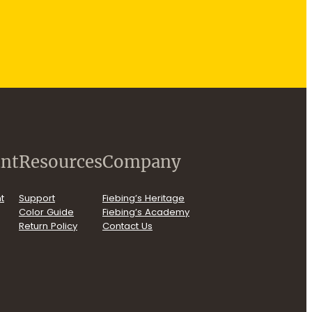
nt
Resources
Company
t
Support
Fiebing’s Heritage
Color Guide
Fiebing’s Academy
Return Policy
Contact Us