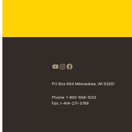
https://www.youtube
Instagram
Facebook
PO Box 694 Milwaukee, WI 53201
Phone: 1-800-558-1033
Fax: 1-414-271-3769