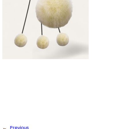
←
Previous