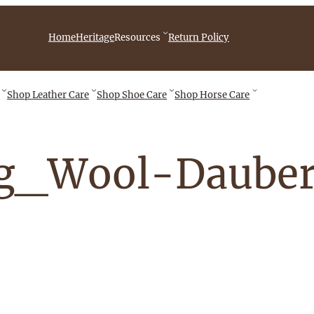
iebingCompany/videos
Home
Heritage
Resources
Return Policy
Shop
Leather Care
Shop
Shoe Care
Shop
Horse Care
ng_Wool-Daube