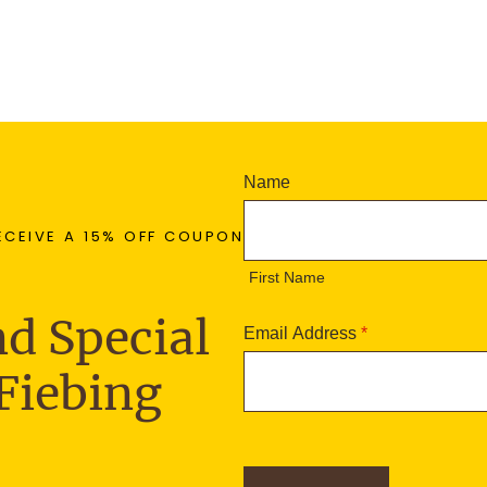
N
Name
e
F
w
ECEIVE A 15% OFF COUPON
i
s
r
First Name
l
s
e
t
d Special
t
Email Address
*
N
t
a
Fiebing
e
m
r
e
S
i