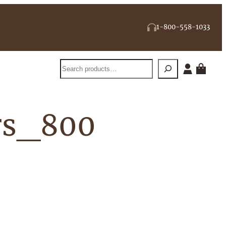
1-800-558-1033
Search
rs_800