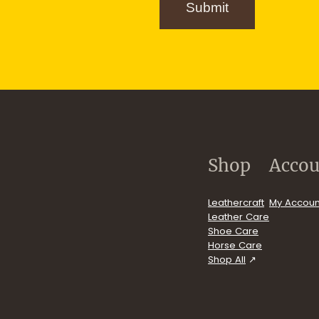
g
Submit
n
u
p
.com/user/FiebingCompany/videos
Shop
Accou
Leathercraft
My Accoun
Leather Care
Shoe Care
Horse Care
Shop All