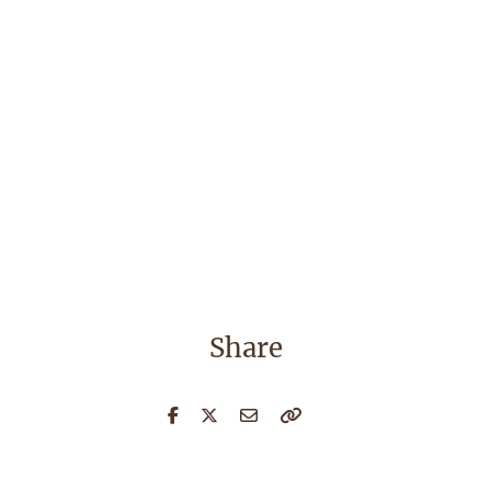
Share