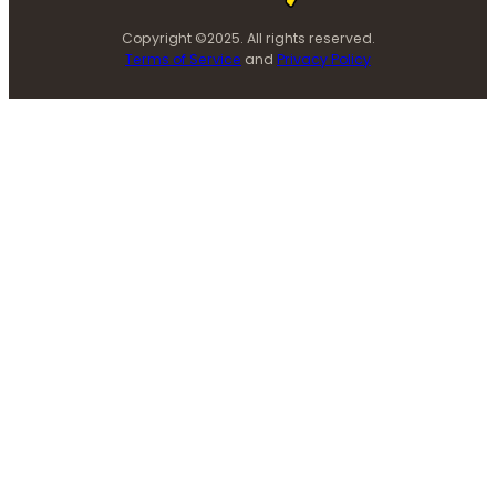
Copyright ©2025. All rights reserved.
Terms of Service
and
Privacy Policy