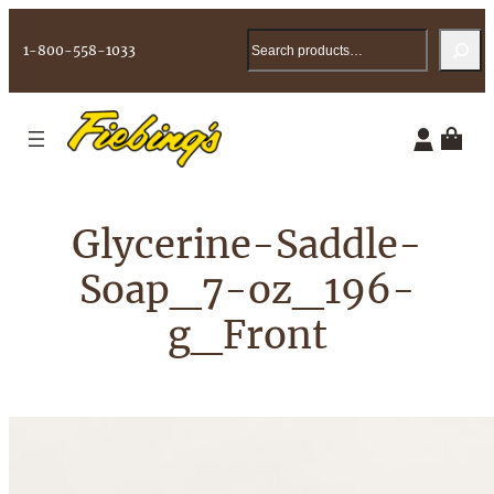
Skip
Search
to
1-800-558-1033
content
Glycerine-Saddle-
Soap_7-oz_196-
g_Front