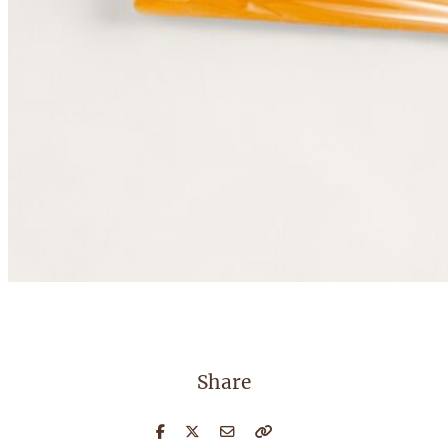
Share