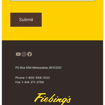
S
i
g
n
Submit
u
p
https://www.youtube.com/use
Instagram
Facebook
PO Box 694 Milwaukee, WI 53201
Phone: 1-800-558-1033
Fax: 1-414-271-3769