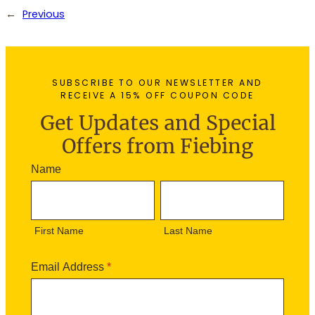
←
Previous
SUBSCRIBE TO OUR NEWSLETTER AND
RECEIVE A 15% OFF COUPON CODE
Get Updates and Special
Offers from Fiebing
N
Name
e
F
L
w
i
a
s
r
s
l
First Name
Last Name
s
t
e
t
N
t
N
a
Email Address
*
t
a
m
e
m
e
r
e