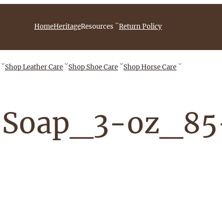
iebingCompany/videos
Home
Heritage
Resources
Return Policy
Shop
Leather Care
Shop
Shoe Care
Shop
Horse Care
-Soap_3-oz_8