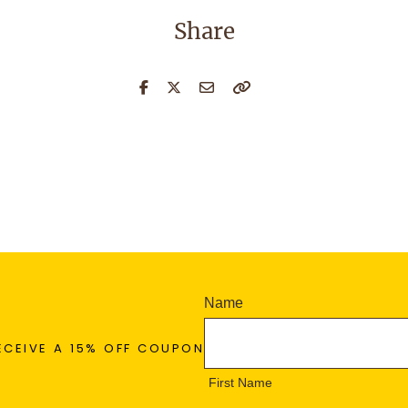
Share
N
Name
e
F
w
ECEIVE A 15% OFF COUPON
i
s
r
First Name
l
s
e