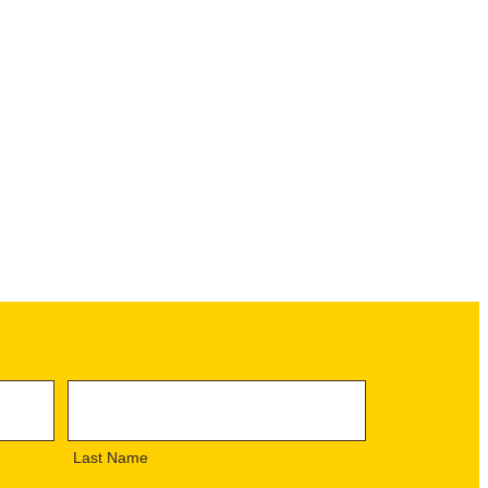
L
a
s
Last Name
t