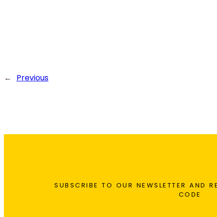
←
Previous
SUBSCRIBE TO OUR NEWSLETTER AND R
CODE