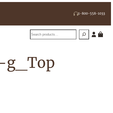
1-800-558-1033
Search
5-g_Top